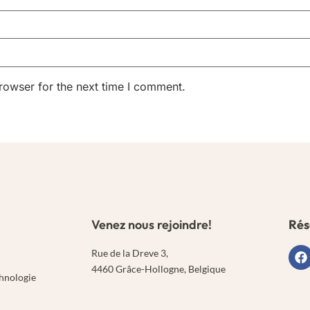
rowser for the next time I comment.
Venez nous rejoindre!
Rés
Rue de la Dreve 3,
4460 Grâce-Hollogne, Belgique
chnologie