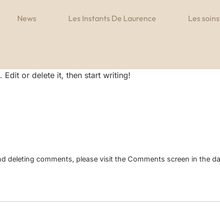
News
Les Instants De Laurence
Les soins
dit or delete it, then start writing!
 and deleting comments, please visit the Comments screen in the d