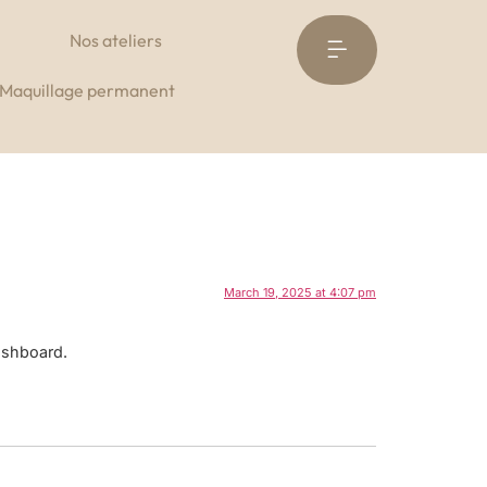
Nos ateliers
Réservez à l’institut
Maquillage permanent
March 19, 2025 at 4:07 pm
ashboard.