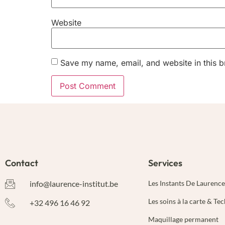
Website
Save my name, email, and website in this b
Alternative:
Contact
Services
info@laurence-institut.be
Les Instants De Laurence
Les soins à la carte & Te
+32 496 16 46 92
Maquillage permanent