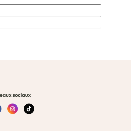
eaux sociaux