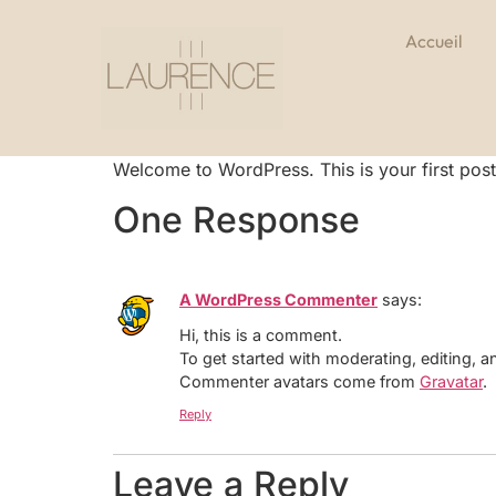
Accueil
Welcome to WordPress. This is your first post. E
One Response
A WordPress Commenter
says:
Hi, this is a comment.
To get started with moderating, editing,
Commenter avatars come from
Gravatar
.
Reply
Leave a Reply