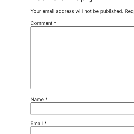
Your email address will not be published.
Req
Comment
*
Name
*
Email
*