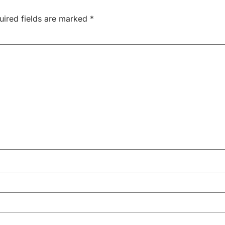
uired fields are marked
*